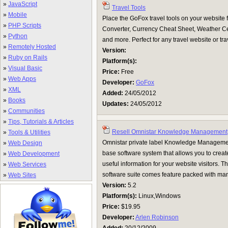
»
JavaScript
Travel Tools
»
Mobile
Place the GoFox travel tools on your website 
»
PHP Scripts
Converter, Currency Cheat Sheet, Weather Cen
»
Python
and more. Perfect for any travel website or tra
»
Remotely Hosted
Version:
»
Ruby on Rails
Platform(s):
»
Visual Basic
Price:
Free
»
Web Apps
Developer:
GoFox
»
XML
Added:
24/05/2012
»
Books
Updates:
24/05/2012
»
Communities
»
Tips, Tutorials & Articles
Resell Omnistar Knowledge Management
»
Tools & Utilities
Omnistar private label Knowledge Manageme
»
Web Design
base software system that allows you to creat
»
Web Development
useful information for your website visitors
»
Web Services
software suite comes feature packed with man
»
Web Sites
Version:
5.2
Platform(s):
Linux,Windows
Price:
$19.95
Developer:
Arlen Robinson