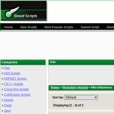
Home
New Scripts
Most Popular Scripts
Submit Script
Adver
Ads
Categories
»
Ajax
»
ASP Scripts
»
ASP.NET Scripts
»
C/C++ Scripts
Home
»
Remotely Hosted
» Miscellaneous
»
CGI & Perl Scripts
»
ColdFusion Scripts
Sort by:
»
Delphi
»
Flash
Displaying (1 - 3) of 3
»
Java