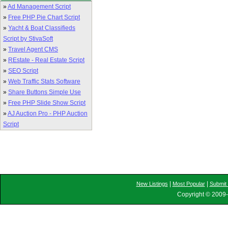
»
Ad Management Script
»
Free PHP Pie Chart Script
»
Yacht & Boat Classifieds
Script by StivaSoft
»
Travel Agent CMS
»
REstate - Real Estate Script
»
SEO Script
»
Web Traffic Stats Software
»
Share Buttons Simple Use
»
Free PHP Slide Show Script
»
AJ Auction Pro - PHP Auction
Script
|
|
New Listings
Most Popular
Submit 
Copyright © 2009