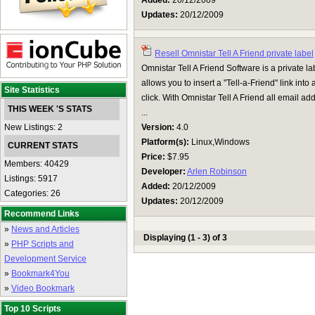
Added:
20/12/2009
Updates:
20/12/2009
Resell Omnistar Tell A Friend private label
Omnistar Tell A Friend Software is a private lab
allows you to insert a "Tell-a-Friend" link int
Site Statistics
click. With Omnistar Tell A Friend all email a
THIS WEEK 'S STATS
...
New Listings: 2
Version:
4.0
Platform(s):
Linux,Windows
CURRENT STATS
Price:
$7.95
Members: 40429
Developer:
Arlen Robinson
Listings: 5917
Added:
20/12/2009
Categories: 26
Updates:
20/12/2009
Recommend Links
»
News and Articles
Displaying (1 - 3) of 3
»
PHP Scripts and
Development Service
»
Bookmark4You
»
Video Bookmark
Top 10 Scripts