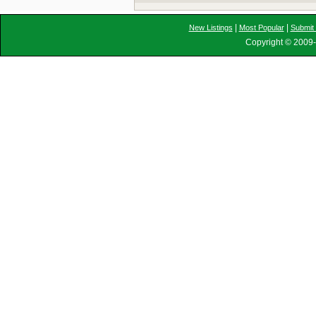
|
|
New Listings
Most Popular
Submit 
Copyright © 2009