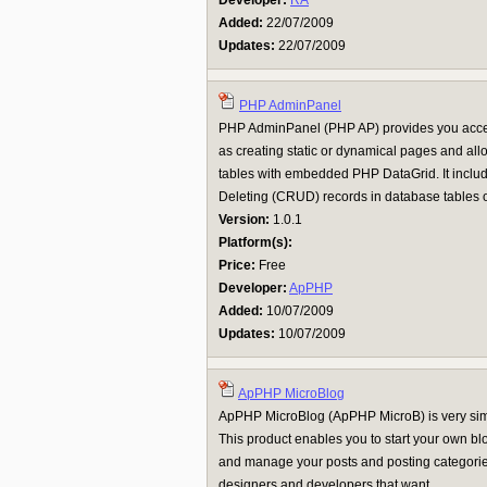
Developer:
RA
Added:
22/07/2009
Updates:
22/07/2009
PHP AdminPanel
PHP AdminPanel (PHP AP) provides you access 
as creating static or dynamical pages and a
tables with embedded PHP DataGrid. It inclu
Deleting (CRUD) records in database tables on
Version:
1.0.1
Platform(s):
Price:
Free
Developer:
ApPHP
Added:
10/07/2009
Updates:
10/07/2009
ApPHP MicroBlog
ApPHP MicroBlog (ApPHP MicroB) is very sim
This product enables you to start your own b
and manage your posts and posting categories.
designers and developers that want ...