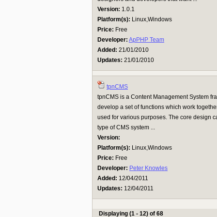
Version:
1.0.1
Platform(s):
Linux,Windows
Price:
Free
Developer:
ApPHP Team
Added:
21/01/2010
Updates:
21/01/2010
tpnCMS
tpnCMS is a Content Management System fram
develop a set of functions which work togethe
used for various purposes. The core design c
type of CMS system ...
Version:
Platform(s):
Linux,Windows
Price:
Free
Developer:
Peter Knowles
Added:
12/04/2011
Updates:
12/04/2011
Displaying (1 - 12) of 68