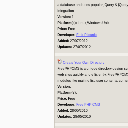
a database and uses popular jQuery & jQuery 
integration.
Version:
1
Platform(s):
Linux,Windows,Unix
Price:
Free
Developer:
Emir Plicanic
Added:
27/07/2012
Updates:
27/07/2012
Create Your Own Directory
FreePHPCMS is a unique directory design sy
web sites quickly and efficiently. FreePHPCMS
modules like mailing list, user contents, content
Version:
Platform(s):
Price:
Free
Developer:
Free PHP CMS
Added:
28/05/2010
Updates:
28/05/2010