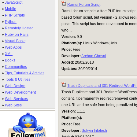
»
JavaScript
Ramui Forum Script
»
Mobile
Ramui forum script is a free PHP forum script.
»
PHP Scripts
based forum script, but version - 2 allows regis
»
Python
posts. This script has been developed to mee
»
Remotely Hosted
who ...
»
Ruby on Rails
Version:
9.0
»
Visual Basic
Platform(s):
Linux,Windows,Unix
»
Web Apps
Price:
Free
»
XML
Developer:
Archan Ghosal
»
Books
Added:
20/02/2013
»
Communities
Updates:
30/09/2014
»
Tips, Tutorials & Articles
»
Tools & Utilities
Trash Duplicate and 301 Redirect WordPr
»
Web Design
Trash Duplicate and 301 Redirect WordPress 
»
Web Development
content. It permanently redirect removed conte
»
Web Services
one URL and be safe from being penalized by 
»
Web Sites
Version:
1.1.1
Platform(s):
Price:
Free
Developer:
Solwin Infotech