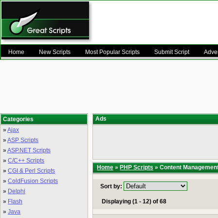
Home
New Scripts
Most Popular Scripts
Submit Script
Adver
Ads
Categories
»
Ajax
»
ASP Scripts
»
ASP.NET Scripts
»
C/C++ Scripts
Home
»
PHP Scripts
» Content Managemen
»
CGI & Perl Scripts
»
ColdFusion Scripts
Sort by:
»
Delphi
»
Flash
Displaying (1 - 12) of 68
»
Java