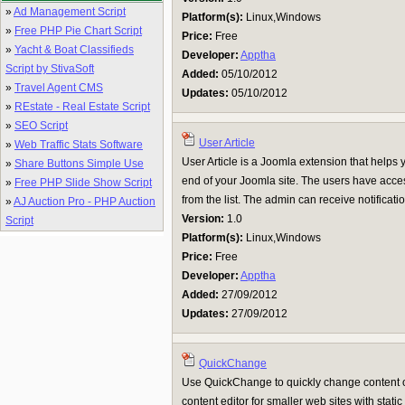
»
Ad Management Script
Platform(s):
Linux,Windows
»
Free PHP Pie Chart Script
Price:
Free
»
Yacht & Boat Classifieds
Developer:
Apptha
Script by StivaSoft
Added:
05/10/2012
»
Travel Agent CMS
Updates:
05/10/2012
»
REstate - Real Estate Script
»
SEO Script
User Article
»
Web Traffic Stats Software
User Article is a Joomla extension that helps you
»
Share Buttons Simple Use
end of your Joomla site. The users have access
»
Free PHP Slide Show Script
from the list. The admin can receive notificati
»
AJ Auction Pro - PHP Auction
Version:
1.0
Script
Platform(s):
Linux,Windows
Price:
Free
Developer:
Apptha
Added:
27/09/2012
Updates:
27/09/2012
QuickChange
Use QuickChange to quickly change content of
content editor for smaller web sites with stat