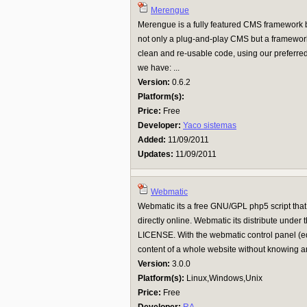
Merengue
Merengue is a fully featured CMS framework bu
not only a plug-and-play CMS but a framework
clean and re-usable code, using our preferre
we have: ...
Version:
0.6.2
Platform(s):
Price:
Free
Developer:
Yaco sistemas
Added:
11/09/2011
Updates:
11/09/2011
Webmatic
Webmatic its a free GNU/GPL php5 script that
directly online. Webmatic its distribute u
LICENSE. With the webmatic control panel (edi
content of a whole website without knowing an
Version:
3.0.0
Platform(s):
Linux,Windows,Unix
Price:
Free