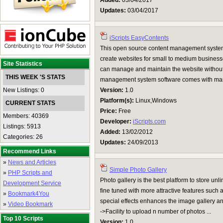
Added:
03/04/2017
Updates:
03/04/2017
iScripts EasyContents
This open source content management system
create websites for small to medium business
Site Statistics
can manage and maintain the website without
THIS WEEK 'S STATS
management system software comes with ma
New Listings: 0
Version:
1.0
Platform(s):
Linux,Windows
CURRENT STATS
Price:
Free
Members: 40369
Developer:
iScripts.com
Listings: 5913
Added:
13/02/2012
Categories: 26
Updates:
24/09/2013
Recommend Links
»
News and Articles
Simple Photo Gallery
»
PHP Scripts and
Photo gallery is the best platform to store un
Development Service
fine tuned with more attractive features such
»
Bookmark4You
special effects enhances the image gallery an
»
Video Bookmark
->Facility to upload n number of photos ...
Top 10 Scripts
Version:
1.0