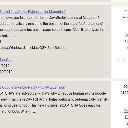
39
ocket JavaScript Extension for Magento 2
976
n allows you to enable deferred JavaScript loading at Magento 2
 code automatically moved to the bottom of the page (before tag end).
p page load and increases page speed score. Also, it optimizes the
De
nimizes ...
D
3
V
Linux,Windows,Unix,Mac OSX,Sun Solaris
agefan
9/2019
09/2019
49
2 Google Invisible ReCAPTCHA Extension
110
APTCHA’s are solved daily, that’s why to reduce human efforts google
new invisible reCAPTCHA that helps website to automatically identify
isitor is user or bot. This new Invisible reCAPTCHA Goes easy for
De
rd for bots. When it ...
D
V