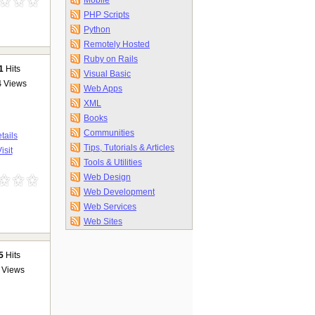
Mobile
PHP Scripts
Python
Remotely Hosted
Ruby on Rails
1
Hits
Visual Basic
4
Views
Web Apps
XML
Books
Communities
tails
Tips, Tutorials & Articles
isit
Tools & Utilities
Web Design
Web Development
Web Services
Web Sites
5
Hits
Views