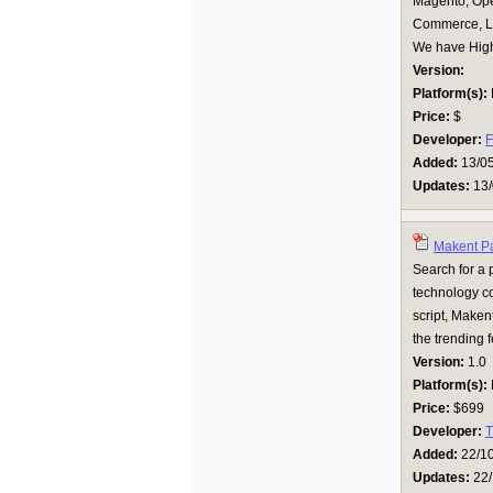
Magento, Ope
Commerce, Li
We have Highl
Version:
Platform(s):
Price:
$
Developer:
F
Added:
13/0
Updates:
13/
Makent Pa
Search for a p
technology c
script, Maken
the trending f
Version:
1.0
Platform(s):
Price:
$699
Developer:
T
Added:
22/1
Updates:
22/