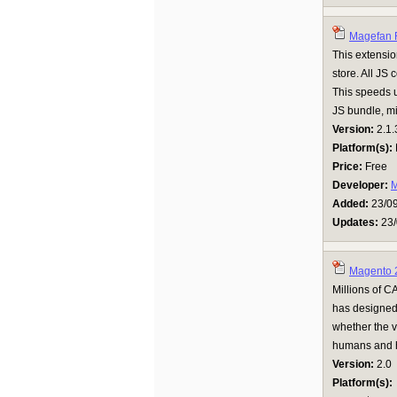
Magefan R
This extensio
store. All JS
This speeds u
JS bundle, mi
Version:
2.1.
Platform(s):
Price:
Free
Developer:
M
Added:
23/0
Updates:
23/
Magento 
Millions of C
has designed 
whether the v
humans and ha
Version:
2.0
Platform(s):