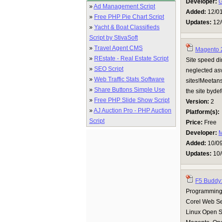
Developer:
G
»
Ad Management Script
Added:
12/0
»
Free PHP Pie Chart Script
Updates:
12/
»
Yacht & Boat Classifieds
Script by StivaSoft
»
Travel Agent CMS
Magento 2
»
REstate - Real Estate Script
Site speed dir
»
SEO Script
neglected asv
»
Web Traffic Stats Software
sites!Meetans
»
Share Buttons Simple Use
the site byde
»
Free PHP Slide Show Script
Version:
2
»
AJ Auction Pro - PHP Auction
Platform(s):
Script
Price:
Free
Developer:
M
Added:
10/0
Updates:
10/
F5 Buddy
Programming 
Corel Web Se
Linux Open 