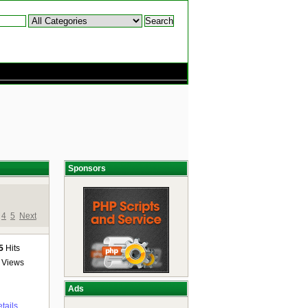
Sponsors
4
5
Next
5
Hits
Views
Ads
tails