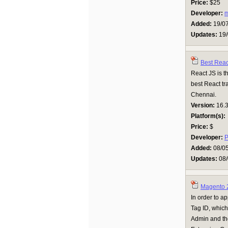
Price:
$25
Developer:
Added:
19/0
Updates:
19/
Best Reac
React JS is th
best React tr
Chennai.
Version:
16.
Platform(s):
Price:
$
Developer:
P
Added:
08/0
Updates:
08/
Magento 
In order to a
Tag ID, whic
Admin and the