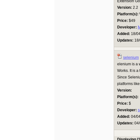
Extension Goo
Version:
2.2
Platform(s):
Price:
$49
Developer:
M
Added:
18/0
Updates:
18/
selenium
elenium is a
Works. It is a
Since Seleniu
platforms lik
Version:
Platform(s):
Price:
$
Developer:
s
Added:
04/0
Updates:
04/
Displaying (1