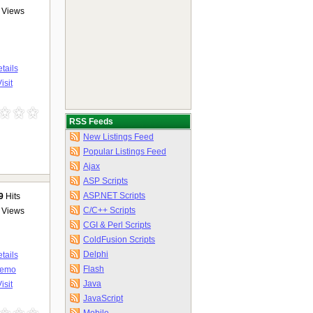
Views
tails
isit
RSS Feeds
New Listings Feed
Popular Listings Feed
Ajax
ASP Scripts
ASP.NET Scripts
9
Hits
C/C++ Scripts
Views
CGI & Perl Scripts
ColdFusion Scripts
Delphi
tails
Flash
emo
Java
isit
JavaScript