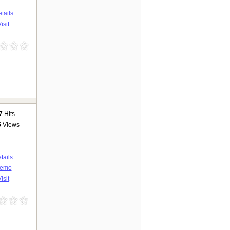
tails
isit
7
Hits
5
Views
tails
emo
isit