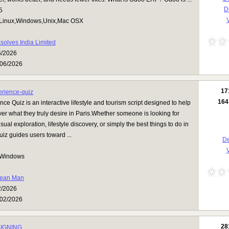
D
5
V
Linux,Windows,Unix,Mac OSX
solves India Limited
6/2026
06/2026
17
erience-quiz
164
nce Quiz is an interactive lifestyle and tourism script designed to help
over what they truly desire in Paris.Whether someone is looking for
al exploration, lifestyle discovery, or simply the best things to do in
 quiz guides users toward ...
De
V
Windows
ean Man
2/2026
02/2026
28
IGNING