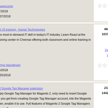
magecomp
7/2018
07/2018
46
t JS training - Kamal Technologies
103
e most in-demand IT skill in today's IT industry. Learn React at the
aining center in Chennai offering both classroom and online training in
3
De
V
riya Vasudevan
5/2018
05/2018
23
2 Google Tag Manager extension
144
pply Google Tag Manager for Magento 2, only need to insert Google
h you get from creating Google Tag Manager account, into the Magento
n, enable it to use. Full features of Magento 2 Google Tag Managers