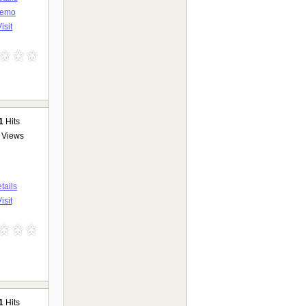
emo
isit
1
Hits
Views
tails
isit
1
Hits