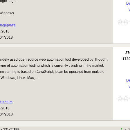
gle Tag ...
De
V
Windows
ageplaza
4/2018
04/2018
27
173
 widely used open source web automation tool developed by Thought
 type of automation testing which is currently trending in the market.
m training is based on JavaScript, it can be operated from multiple-
e Windows, Linux, Mac, ...
De
V
elenium
4/2018
04/2018
 - 12) of 188
1
2