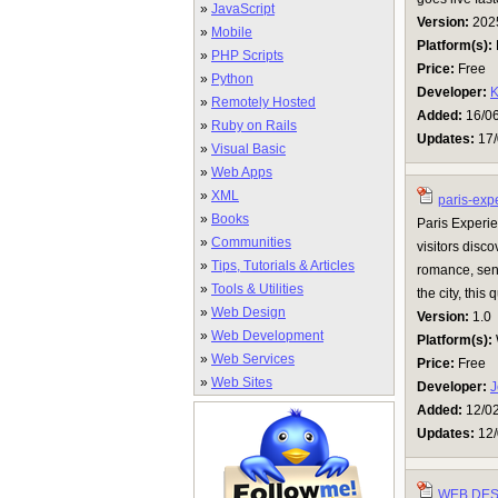
»
JavaScript
Version:
202
»
Mobile
Platform(s):
»
PHP Scripts
Price:
Free
»
Python
Developer:
K
»
Remotely Hosted
Added:
16/0
»
Ruby on Rails
Updates:
17/
»
Visual Basic
»
Web Apps
»
XML
paris-exp
»
Books
Paris Experie
»
Communities
visitors disc
»
Tips, Tutorials & Articles
romance, sensu
»
Tools & Utilities
the city, this
»
Web Design
Version:
1.0
»
Web Development
Platform(s):
»
Web Services
Price:
Free
»
Web Sites
Developer:
J
Added:
12/0
Updates:
12/
WEB DES