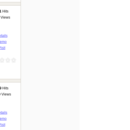
1
Hits
Views
tails
emo
isit
9
Hits
9
Views
tails
emo
isit