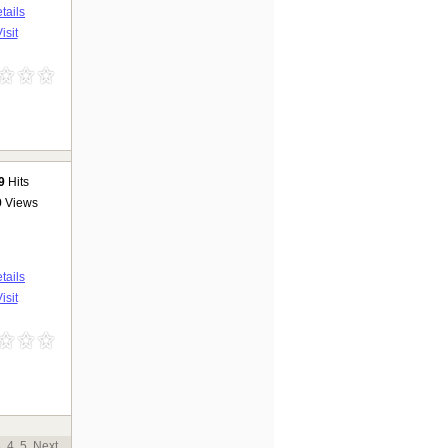
tails
isit
9
Hits
9
Views
tails
isit
3
4
5
Next