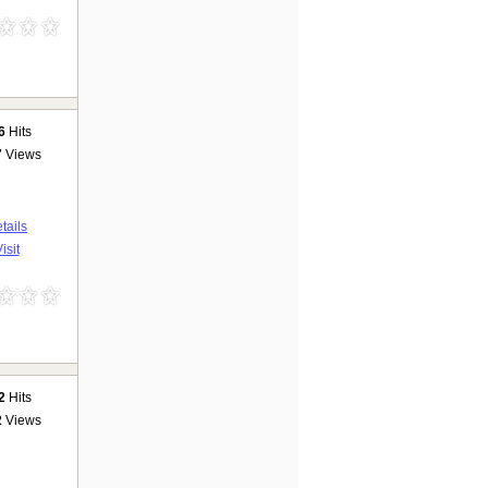
6
Hits
7
Views
tails
isit
2
Hits
2
Views