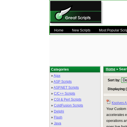
Home
New Scripts
Most Popular Scri
Home
» Searc
Categories
»
Ajax
Sort by:
»
ASP Scripts
»
ASP.NET Scripts
Displaying (
»
C/C++ Scripts
»
CGI & Perl Scripts
Ksolves 
»
ColdFusion Scripts
Your Custom 
»
Delphi
accelerates e
»
Flash
operations a
»
Java
goes live fas