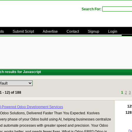
Search For:
pts
Submit Script
Advertise
Contact
Signup
Login
h results for Javascript
1 - 12) of 188
1
2
3
12
AI-Powered Odoo Development Services
128
Odoo Solutions, Delivered Faster Than You Expected. Ksolves
very phase of your Odoo build using AI, helping businesses centralize
nd automate processes with greater speed and precision. Your Odoo
De
ter, works better, and needs fewer fixes. What is Odoo ERP? Odoo is ...