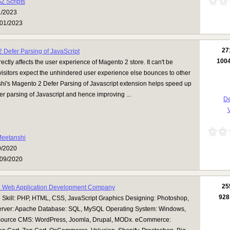
Z Scripts
1/2023
01/2023
27
 Defer Parsing of JavaScript
100
ectly affects the user experience of Magento 2 store. It can't be
isitors expect the unhindered user experience else bounces to other
hi's Magento 2 Defer Parsing of Javascript extension helps speed up
fer parsing of Javascript and hence improving ...
De
V
eetanshi
9/2020
09/2020
25
: Web Application Development Company
928
Skill: PHP, HTML, CSS, JavaScript Graphics Designing: Photoshop,
rver: Apache Database: SQL, MySQL Operating System: Windows,
Source CMS: WordPress, Joomla, Drupal, MODx. eCommerce: