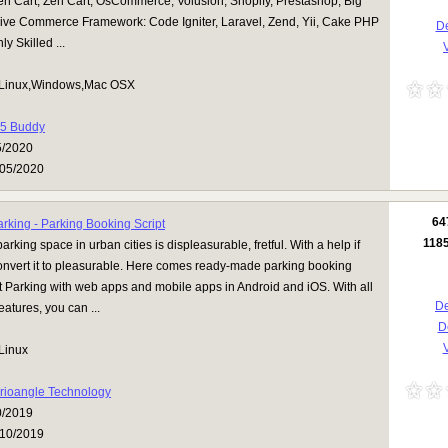
n Cart, Zen Cart, OsCommerce, Volusion, Shopify, Prestashop, Big
ve Commerce Framework: Code Igniter, Laravel, Zend, Yii, Cake PHP
De
y Skilled ...
V
Linux,Windows,Mac OSX
5 Buddy
5/2020
05/2020
64
rking - Parking Booking Script
118
arking space in urban cities is displeasurable, fretful. With a help if
onvert it to pleasurable. Here comes ready-made parking booking
t Parking with web apps and mobile apps in Android and iOS. With all
De
eatures, you can ...
D
V
Linux
rioangle Technology
0/2019
10/2019