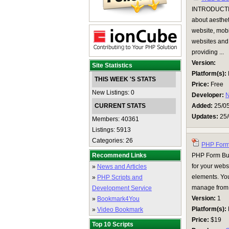
INTRODUCTIO
about aesthet
website, mobi
websites and 
providing ...
Version:
Site Statistics
Platform(s):
THIS WEEK 'S STATS
Price:
Free
New Listings: 0
Developer:
N
CURRENT STATS
Added:
25/0
Updates:
25/
Members: 40361
Listings: 5913
Categories: 26
PHP Form 
Recommend Links
PHP Form Buil
for your webs
»
News and Articles
elements. You
»
PHP Scripts and
manage from 
Development Service
Version:
1
»
Bookmark4You
Platform(s):
»
Video Bookmark
Price:
$19
Top 10 Scripts