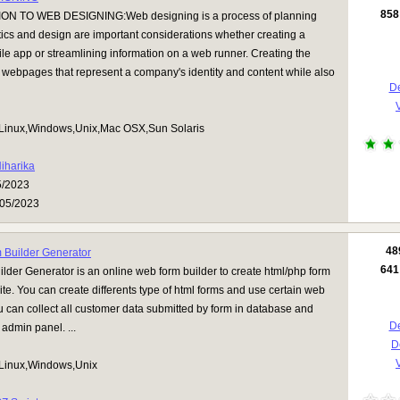
858
N TO WEB DESIGNING:Web designing is a process of planning
ics and design are important considerations whether creating a
le app or streamlining information on a web runner. Creating the
webpages that represent a company's identity and content while also
De
V
Linux,Windows,Unix,Mac OSX,Sun Solaris
iharika
5/2023
05/2023
48
Builder Generator
641
der Generator is an online web form builder to create html/php form
ite. You can create differents type of html forms and use certain web
 can collect all customer data submitted by form in database and
De
admin panel. ...
D
V
Linux,Windows,Unix