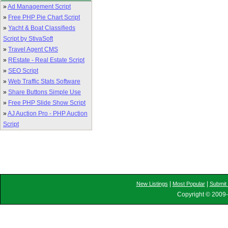
»
Ad Management Script
»
Free PHP Pie Chart Script
»
Yacht & Boat Classifieds
Script by StivaSoft
»
Travel Agent CMS
»
REstate - Real Estate Script
»
SEO Script
»
Web Traffic Stats Software
»
Share Buttons Simple Use
»
Free PHP Slide Show Script
»
AJ Auction Pro - PHP Auction
Script
|
|
New Listings
Most Popular
Submit 
Copyright © 2009