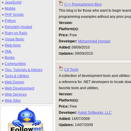
»
JavaScript
C++ Programming Blog
»
Mobile
This blog is for those who want to begin lea
»
PHP Scripts
programming examples without any prior pr
»
Python
Version:
»
Remotely Hosted
Platform(s):
»
Ruby on Rails
Price:
Free
»
Visual Basic
Developer:
Mohammed Homam
»
Web Apps
Added:
09/09/2010
»
XML
Updates:
09/09/2010
»
Books
»
Communities
C# Tools
»
Tips, Tutorials & Articles
A collection of development tools and utilitie
»
Tools & Utilities
a reference for .NET developers to locate do
»
Web Design
favorite tools and utilities.
»
Web Development
Version:
»
Web Services
Platform(s):
»
Web Sites
Price:
Free
Developer:
Astral Softworks, LLC
Added:
14/07/2009
Updates:
14/07/2009