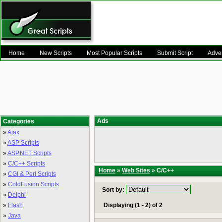
Home
New Scripts
Most Popular Scripts
Submit Script
Adver
Ads
Categories
»
Ajax
»
ASP Scripts
»
ASP.NET Scripts
»
C/C++ Scripts
Home
»
Web Sites
» C/C++
»
CGI & Perl Scripts
»
ColdFusion Scripts
Sort by:
»
Delphi
»
Flash
Displaying (1 - 2) of 2
»
Java