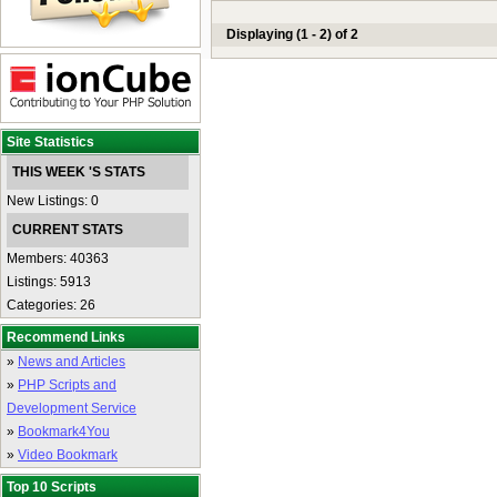
Displaying (1 - 2) of 2
Site Statistics
THIS WEEK 'S STATS
New Listings: 0
CURRENT STATS
Members: 40363
Listings: 5913
Categories: 26
Recommend Links
»
News and Articles
»
PHP Scripts and
Development Service
»
Bookmark4You
»
Video Bookmark
Top 10 Scripts