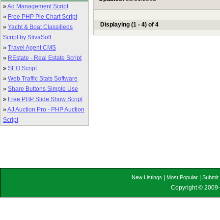
»
Ad Management Script
»
Free PHP Pie Chart Script
Displaying (1 - 4) of 4
»
Yacht & Boat Classifieds
Script by StivaSoft
»
Travel Agent CMS
»
REstate - Real Estate Script
»
SEO Script
»
Web Traffic Stats Software
»
Share Buttons Simple Use
»
Free PHP Slide Show Script
»
AJ Auction Pro - PHP Auction
Script
|
|
New Listings
Most Popular
Submit 
Copyright © 2009