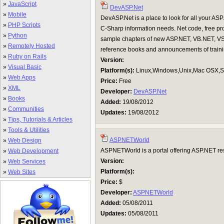
»
JavaScript
DevASP.Net
»
Mobile
DevASP.Net is a place to look for all your 
»
PHP Scripts
C-Sharp information needs. Net code, free p
»
Python
sample chapters of new ASP.NET, VB.NET, V
»
Remotely Hosted
reference books and announcements of traini
»
Ruby on Rails
Version:
»
Visual Basic
Platform(s):
Linux,Windows,Unix,Mac OSX,Su
»
Web Apps
Price:
Free
»
XML
Developer:
DevASP.Net
»
Books
Added:
19/08/2012
»
Communities
Updates:
19/08/2012
»
Tips, Tutorials & Articles
»
Tools & Utilities
ASPNETWorld
»
Web Design
ASPNETWorld is a portal offering ASP.NET reso
»
Web Development
Version:
»
Web Services
Platform(s):
»
Web Sites
Price:
$
Developer:
ASPNETWorld
Added:
05/08/2011
Updates:
05/08/2011