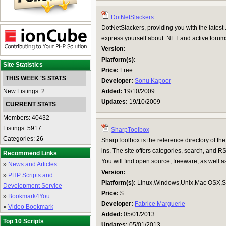
DotNetSlackers
DotNetSlackers, providing you with the latest 
express yourself about .NET and active forums 
Version:
Platform(s):
Site Statistics
Price:
Free
THIS WEEK 'S STATS
Developer:
Sonu Kapoor
New Listings: 2
Added:
19/10/2009
Updates:
19/10/2009
CURRENT STATS
Members: 40432
Listings: 5917
SharpToolbox
Categories: 26
SharpToolbox is the reference directory of the
ins. The site offers categories, search, and RS
Recommend Links
You will find open source, freeware, as well 
»
News and Articles
Version:
»
PHP Scripts and
Platform(s):
Linux,Windows,Unix,Mac OSX,Su
Development Service
Price:
$
»
Bookmark4You
Developer:
Fabrice Marguerie
»
Video Bookmark
Added:
05/01/2013
Top 10 Scripts
Updates:
05/01/2013