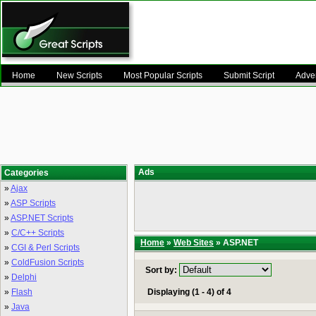
Home
New Scripts
Most Popular Scripts
Submit Script
Adver
Ads
Categories
»
Ajax
»
ASP Scripts
»
ASP.NET Scripts
»
C/C++ Scripts
Home
»
Web Sites
» ASP.NET
»
CGI & Perl Scripts
»
ColdFusion Scripts
Sort by:
»
Delphi
»
Flash
Displaying (1 - 4) of 4
»
Java