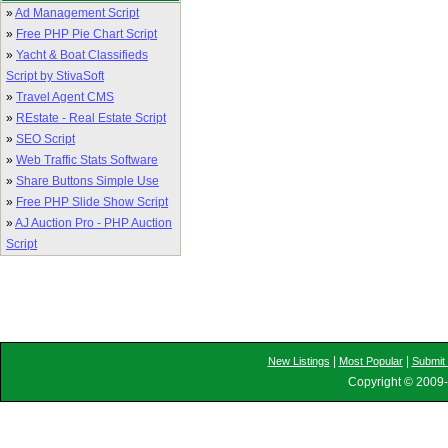
»
Ad Management Script
»
Free PHP Pie Chart Script
»
Yacht & Boat Classifieds
Script by StivaSoft
»
Travel Agent CMS
»
REstate - Real Estate Script
»
SEO Script
»
Web Traffic Stats Software
»
Share Buttons Simple Use
»
Free PHP Slide Show Script
»
AJ Auction Pro - PHP Auction
Script
|
|
New Listings
Most Popular
Submit 
Copyright © 2009