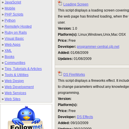
»
JavaScript
Loading Screen
»
Mobile
This script displays a loading screen covering
»
PHP Scripts
the web page has finished loading, when the 
»
Python
user.
»
Remotely Hosted
Version:
1.0
»
Ruby on Rails
Platform(s):
Linux,Windows,Unix,Mac OSX
»
Visual Basic
Price:
Free
»
Web Apps
Developer:
programmer-central.cjb.net
»
XML
Added:
01/08/2009
»
Books
Updates:
01/08/2009
»
Communities
»
Tips, Tutorials & Articles
DS FireWorks
»
Tools & Utilities
This script displays a fireworks effect. It inc
»
Web Design
to change parameters without any knowledge
»
Web Development
programming.
»
Web Services
Version:
»
Web Sites
Platform(s):
Price:
Free
Developer:
DS Effects
Added:
09/10/2009