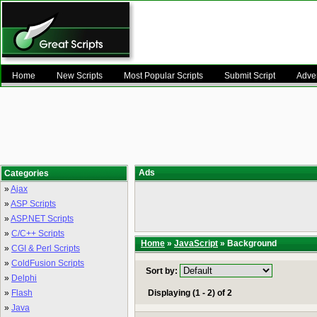
Home
New Scripts
Most Popular Scripts
Submit Script
Adver
Ads
Categories
»
Ajax
»
ASP Scripts
»
ASP.NET Scripts
»
C/C++ Scripts
Home
»
JavaScript
» Background
»
CGI & Perl Scripts
»
ColdFusion Scripts
Sort by:
»
Delphi
»
Flash
Displaying (1 - 2) of 2
»
Java