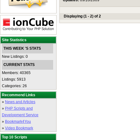
Updates:
09/10/2009
Displaying (1 - 2) of 2
Site Statistics
THIS WEEK 'S STATS
New Listings: 0
CURRENT STATS
Members: 40365
Listings: 5913
Categories: 26
Recommend Links
»
News and Articles
»
PHP Scripts and
Development Service
»
Bookmark4You
»
Video Bookmark
Top 10 Scripts